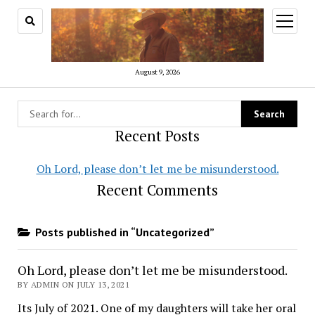
open
menu
August 9, 2026
Recent Posts
Oh Lord, please don’t let me be misunderstood.
Recent Comments
Posts published in “Uncategorized”
Oh Lord, please don’t let me be misunderstood.
BY ADMIN ON JULY 13, 2021
Its July of 2021. One of my daughters will take her oral