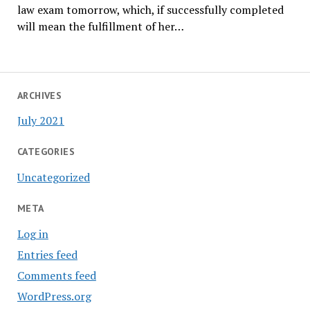
law exam tomorrow, which, if successfully completed
will mean the fulfillment of her…
ARCHIVES
July 2021
CATEGORIES
Uncategorized
META
Log in
Entries feed
Comments feed
WordPress.org