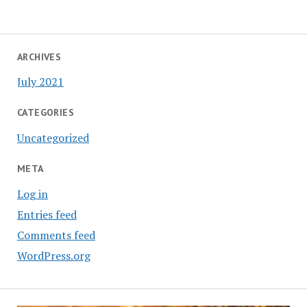
ARCHIVES
July 2021
CATEGORIES
Uncategorized
META
Log in
Entries feed
Comments feed
WordPress.org