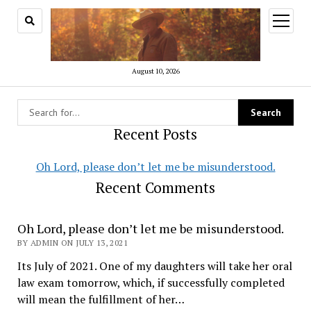
open
menu
August 10, 2026
Recent Posts
Oh Lord, please don’t let me be misunderstood.
Recent Comments
AmRev2.0
Oh Lord, please don’t let me be misunderstood.
BY ADMIN ON JULY 13, 2021
Its July of 2021. One of my daughters will take her oral
law exam tomorrow, which, if successfully completed
will mean the fulfillment of her…